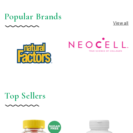
Popular Brands
View all
Top Sellers