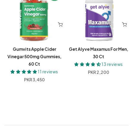
Gumvits Apple Cider
Get Alyve Maxamus For Men,
Vinegar 500mg Gummies,
30 Ct
60 Ct
13 reviews
11 reviews
Regular
PKR 2,200
price
Regular
PKR 3,450
price