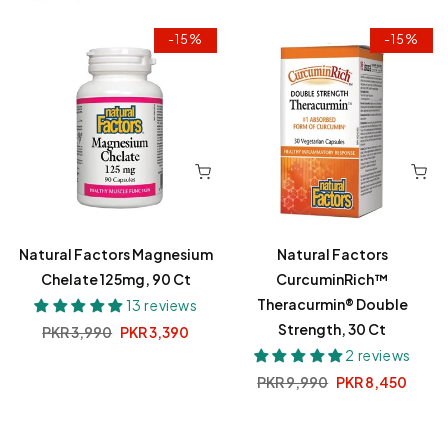
-15%
-15%
Natural Factors Magnesium
Natural Factors
Chelate 125mg, 90 Ct
CurcuminRich™
Theracurmin® Double
13 reviews
Strength, 30 Ct
Regular
PKR 3,990
Sale
PKR 3,390
price
price
2 reviews
Regular
PKR 9,990
Sale
PKR 8,450
price
price