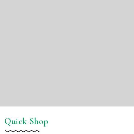
Quick Shop