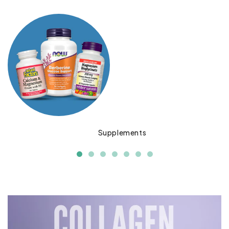
Supplements