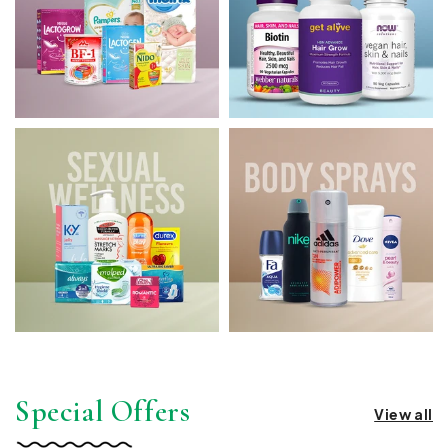
Special Offers
View all