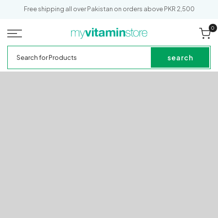
SKIP TO
Free shipping all over Pakistan on orders above PKR 2,500
CONTENT
0
0
it
Cart
My
Search
Vitamin
for
search
Store
Products