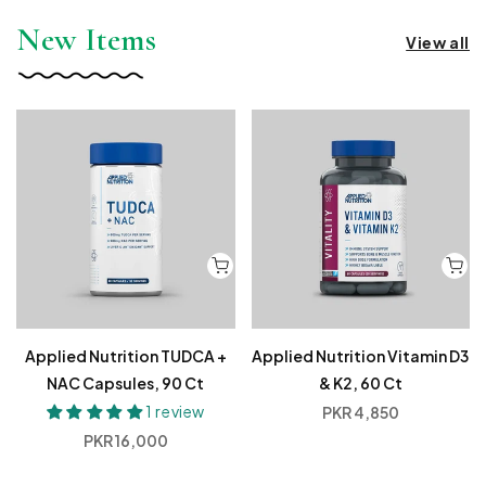
New Items
View all
Applied Nutrition TUDCA +
Applied Nutrition Vitamin D3
NAC Capsules, 90 Ct
& K2, 60 Ct
1 review
Regular
PKR 4,850
price
Regular
PKR 16,000
price