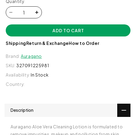
Quantity
Decrease
Increase
quantity
quantity
for
for
ADD TO CART
Aloe
Aloe
Vera
Vera
Shipping
Return & Exchange
How to Order
Cleansing
Cleansing
Lotion
Lotion
Brand:
Auragano
-
-
Auragano
Auragano
SKU:
327091225981
Availability:
In Stock
Country:
Description
Auragano Aloe Vera Cleaning Lotion is formulated to
remove impurities, makeup and pollution from skin,