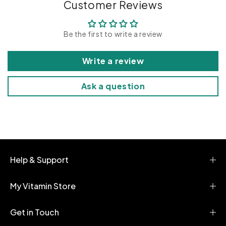
p
Customer Reviews
s
i
Be the first to write a review
b
l
Write a review
e
c
Ask a question
o
n
t
e
n
t
Help & Support
My Vitamin Store
Get in Touch