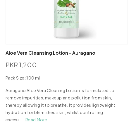
Open
media
Aloe Vera Cleansing Lotion - Auragano
1
in
PKR 1,200
modal
Regular
price
Pack Size:
100 ml
100
ml
Auragano Aloe Vera Cleaning Lotion is formulated to
remove impurities, makeup and pollution from skin,
thereby allowing it to breathe. It provides lightweight
hydration for blemished skin, whilst controlling
excess...
Read More