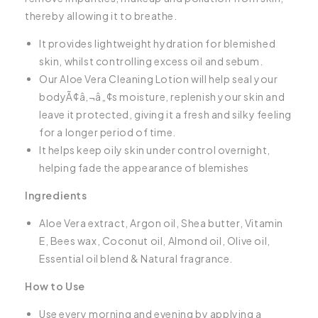
thereby allowing it to breathe.
It provides lightweight hydration for blemished
skin, whilst controlling excess oil and sebum.
Our Aloe Vera Cleaning Lotion will help seal your
bodyÃ¢â‚¬â„¢s moisture, replenish your skin and
leave it protected, giving it a fresh and silky feeling
for a longer period of time.
It helps keep oily skin under control overnight,
helping fade the appearance of blemishes
Ingredients
Aloe Vera extract, Argon oil, Shea butter, Vitamin
E, Bees wax, Coconut oil, Almond oil, Olive oil,
Essential oil blend & Natural fragrance.
How to Use
Use every morning and evening by applying a