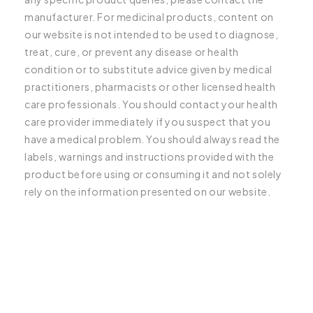
manufacturer. For medicinal products, content on
our website is not intended to be used to diagnose,
treat, cure, or prevent any disease or health
condition or to substitute advice given by medical
practitioners, pharmacists or other licensed health
care professionals. You should contact your health
care provider immediately if you suspect that you
have a medical problem. You should always read the
labels, warnings and instructions provided with the
product before using or consuming it and not solely
rely on the information presented on our website.
C
o
l
l
a