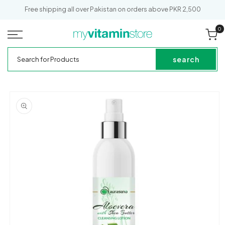
SKIP TO
Free shipping all over Pakistan on orders above PKR 2,500
CONTENT
0
0
it
Cart
My
Search
Vitamin
for
search
Store
Products
SKIP TO
PRODUCT
INFORMATION