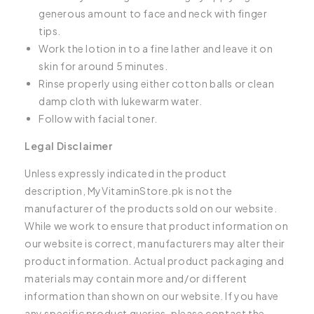
generous amount to face and neck with finger
tips.
Work the lotion in to a fine lather and leave it on
skin for around 5 minutes.
Rinse properly using either cotton balls or clean
damp cloth with lukewarm water.
Follow with facial toner.
Legal Disclaimer
Unless expressly indicated in the product
description, MyVitaminStore.pk is not the
manufacturer of the products sold on our website.
While we work to ensure that product information on
our website is correct, manufacturers may alter their
product information. Actual product packaging and
materials may contain more and/or different
information than shown on our website. If you have
any specific product queries, please contact the