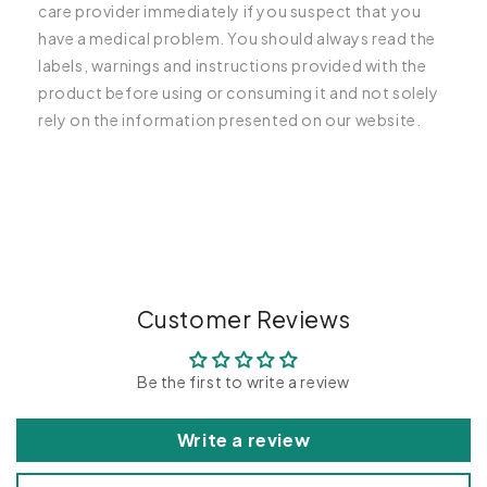
care provider immediately if you suspect that you
have a medical problem. You should always read the
labels, warnings and instructions provided with the
product before using or consuming it and not solely
rely on the information presented on our website.
C
o
l
l
a
p
Customer Reviews
s
i
Be the first to write a review
b
l
Write a review
e
c