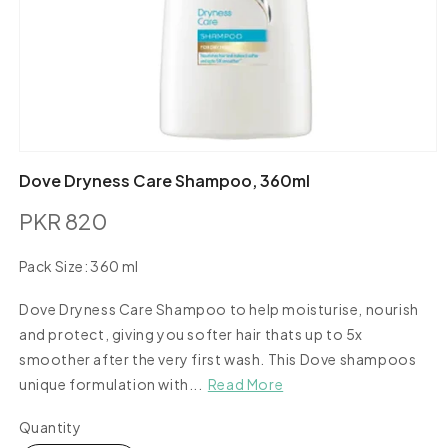
Open
media
Dove Dryness Care Shampoo, 360ml
1
in
PKR 820
modal
Regular
price
Pack Size:
360 ml
360
ml
Dove Dryness Care Shampoo to help moisturise, nourish
and protect, giving you softer hair thats up to 5x
smoother after the very first wash. This Dove shampoos
unique formulation with...
Read More
Quantity