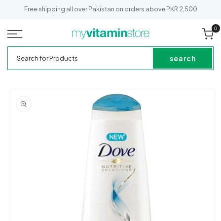
SKIP TO
Free shipping all over Pakistan on orders above PKR 2,500
CONTENT
0
0
it
Cart
My
Search
Vitamin
for
search
Store
Products
SKIP TO
PRODUCT
INFORMATION