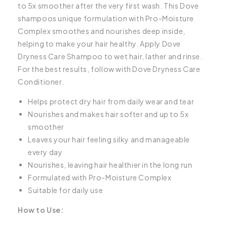
to 5x smoother after the very first wash. This Dove
shampoos unique formulation with Pro-Moisture
Complex smoothes and nourishes deep inside,
helping to make your hair healthy. Apply Dove
Dryness Care Shampoo to wet hair, lather and rinse.
For the best results, follow with Dove Dryness Care
Conditioner.
Helps protect dry hair from daily wear and tear
Nourishes and makes hair softer and up to 5x
smoother
Leaves your hair feeling silky and manageable
every day
Nourishes, leaving hair healthier in the long run
Formulated with Pro-Moisture Complex
Suitable for daily use
How to Use: