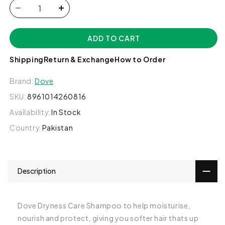
Decrease
Increase
quantity
quantity
for
for
ADD TO CART
Dove
Dove
Dryness
Dryness
Shipping
Return & Exchange
How to Order
Care
Care
Shampoo,
Shampoo,
Brand:
Dove
360ml
360ml
SKU:
8961014260816
Availability:
In Stock
Country:
Pakistan
Description
Dove Dryness Care Shampoo to help moisturise,
nourish and protect, giving you softer hair thats up