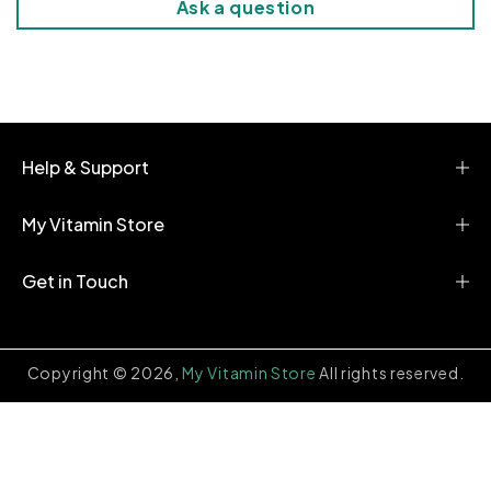
Ask a question
o
n
t
e
n
t
Help & Support
My Vitamin Store
Get in Touch
Copyright © 2026,
My Vitamin Store
All rights reserved.