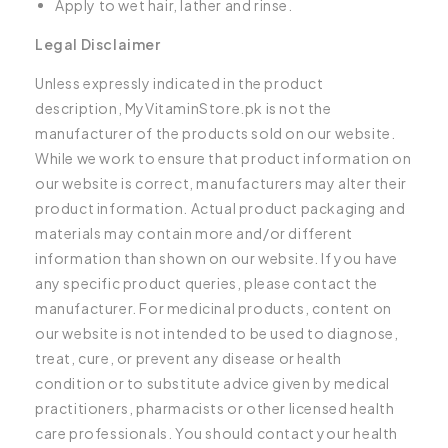
Apply to wet hair, lather and rinse.
Legal Disclaimer
Unless expressly indicated in the product
description, MyVitaminStore.pk is not the
manufacturer of the products sold on our website.
While we work to ensure that product information on
our website is correct, manufacturers may alter their
product information. Actual product packaging and
materials may contain more and/or different
information than shown on our website. If you have
any specific product queries, please contact the
manufacturer. For medicinal products, content on
our website is not intended to be used to diagnose,
treat, cure, or prevent any disease or health
condition or to substitute advice given by medical
practitioners, pharmacists or other licensed health
care professionals. You should contact your health