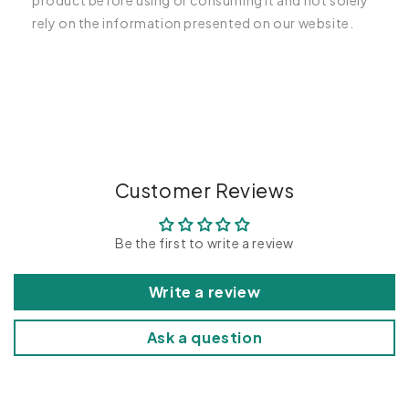
product before using or consuming it and not solely
rely on the information presented on our website.
C
o
l
l
a
p
Customer Reviews
s
i
Be the first to write a review
b
l
Write a review
e
c
Ask a question
o
n
t