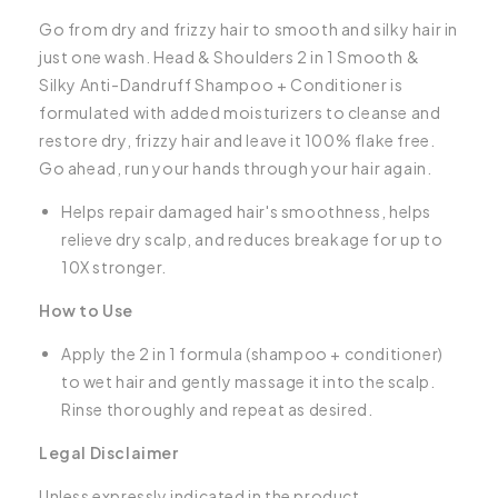
Go from dry and frizzy hair to smooth and silky hair in
just one wash. Head & Shoulders 2 in 1 Smooth &
Silky Anti-Dandruff Shampoo + Conditioner is
formulated with added moisturizers to cleanse and
restore dry, frizzy hair and leave it 100% flake free.
Go ahead, run your hands through your hair again.
Helps repair damaged hair's smoothness, helps
relieve dry scalp, and reduces breakage for up to
10X stronger.
How to Use
Apply the 2 in 1 formula (shampoo + conditioner)
to wet hair and gently massage it into the scalp.
Rinse thoroughly and repeat as desired.
Legal Disclaimer
Unless expressly indicated in the product