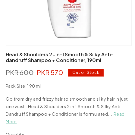
Open
media
Head & Shoulders 2-in-1 Smooth & Silky Anti-
1
dandruff Shampoo + Conditioner, 190ml
in
modal
PKR 600
PKR 570
Regular
Sale
Out of Stock
price
price
Pack Size:
190 ml
190
Variant
ml
Go from dry and frizzy hair to smooth and silky hair in just
sold
out
one wash. Head & Shoulders 2 in 1 Smooth & Silky Anti-
or
Dandruff Shampoo + Conditioner is formulated...
Read
unavailable
More
Quantity