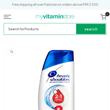
SKIP TO
Out of Stock
Free shipping all over Pakistan on orders above PKR 2,500
CONTENT
0
0
it
Cart
My
Search
Vitamin
for
search
Store
Products
SKIP TO
PRODUCT
INFORMATION