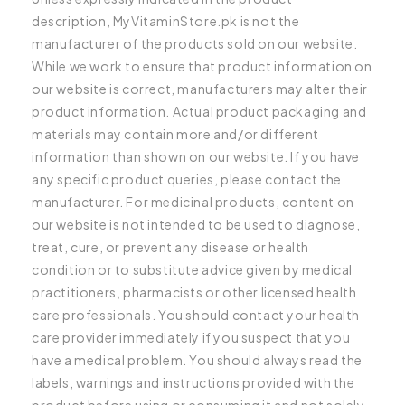
description, MyVitaminStore.pk is not the
manufacturer of the products sold on our website.
While we work to ensure that product information on
our website is correct, manufacturers may alter their
product information. Actual product packaging and
materials may contain more and/or different
information than shown on our website. If you have
any specific product queries, please contact the
manufacturer. For medicinal products, content on
our website is not intended to be used to diagnose,
treat, cure, or prevent any disease or health
condition or to substitute advice given by medical
practitioners, pharmacists or other licensed health
care professionals. You should contact your health
care provider immediately if you suspect that you
have a medical problem. You should always read the
labels, warnings and instructions provided with the