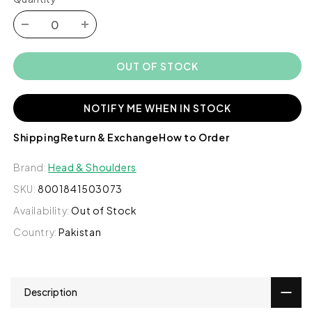
Decrease
Increase
quantity
quantity
for
for
OUT OF STOCK
Head
Head
&amp;
&amp;
Shoulders
Shoulders
NOTIFY ME WHEN IN STOCK
2-
2-
in-
in-
Shipping
Return & Exchange
How to Order
1
1
Smooth
Smooth
Brand:
Head & Shoulders
&amp;
&amp;
SKU:
8001841503073
Silky
Silky
Anti-
Anti-
Availability:
Out of Stock
dandruff
dandruff
Country:
Pakistan
Shampoo
Shampoo
+
+
Conditioner,
Conditioner,
190ml
190ml
Description