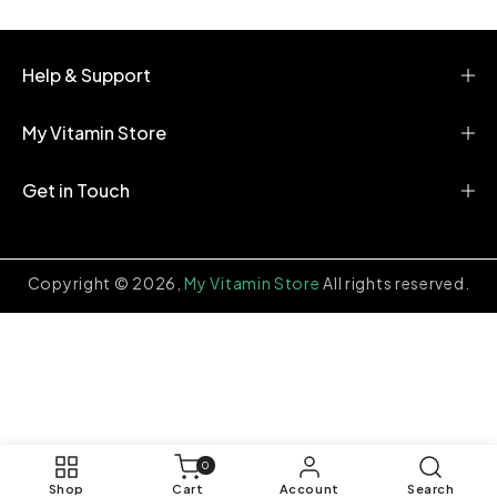
e
n
t
Help & Support
My Vitamin Store
Get in Touch
Copyright © 2026,
My Vitamin Store
All rights reserved.
0
0
items
Shop
Cart
Account
Search