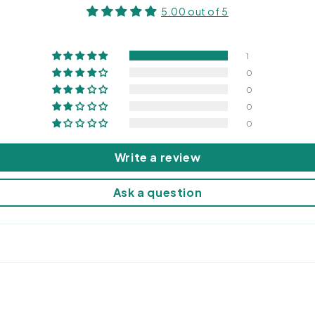
5.00 out of 5
1
0
0
0
0
Write a review
Ask a question