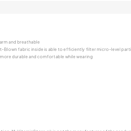
 warm and breathable
-Blown fabric inside is able to efficiently filter micro-level part
it more durable and comfortable while wearing