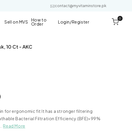
contact@myvitaminstore.pk
0
0
How to
items
Cart
Sell on MVS
Login/Register
Order
k, 10 Ct - AKC
 for ergonomic fit It has a stronger filtering
e
thable Bacterial Filtration Efficiency (BFE)>99%
.
Read More