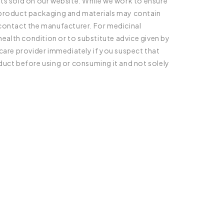
ts sold on our website. While we work to ensure
l product packaging and materials may contain
 contact the manufacturer. For medicinal
health condition or to substitute advice given by
care provider immediately if you suspect that
duct before using or consuming it and not solely