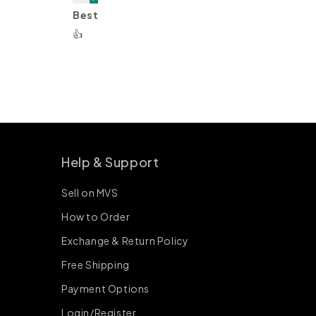
Best
👍
Help & Support
Sell on MVS
How to Order
Exchange & Return Policy
Free Shipping
Payment Options
Login/Register