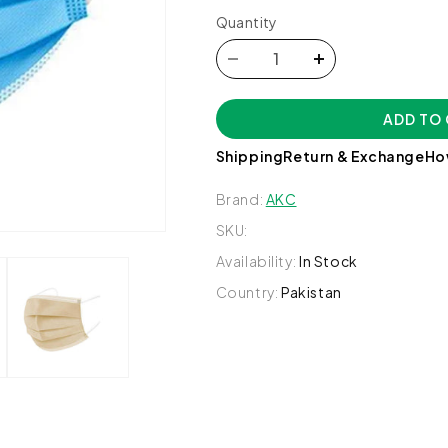
Quantity
Decrease
Increase
quantity
quantity
for
for
ADD TO
Medical
Medical
Disposable
Disposable
Shipping
Return & Exchange
Ho
Face
Face
Mask,
Mask,
Brand:
AKC
10
10
SKU:
Ct
Ct
-
-
Availability:
In Stock
AKC
AKC
Country:
Pakistan