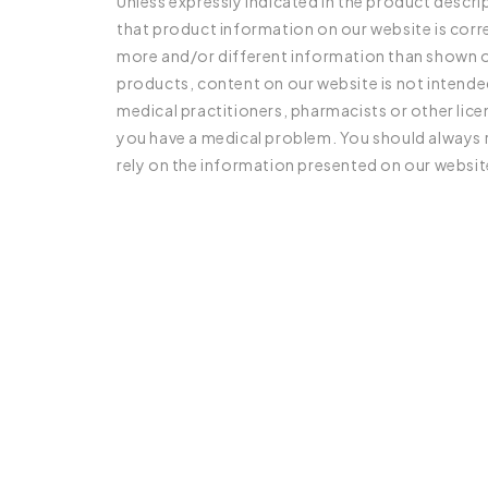
Unless expressly indicated in the product descr
that product information on our website is cor
more and/or different information than shown on
products, content on our website is not intended
medical practitioners, pharmacists or other lic
you have a medical problem. You should always r
rely on the information presented on our websit
C
o
l
l
a
p
s