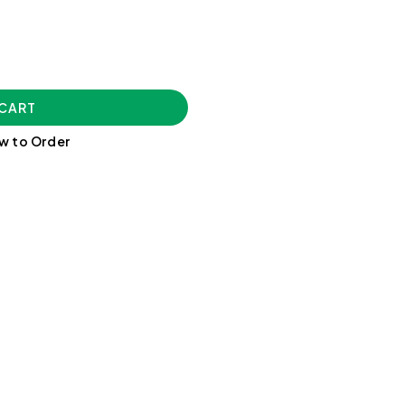
 CART
w to Order