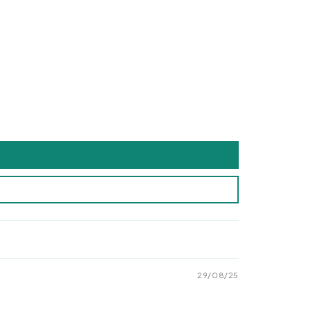
29/08/25