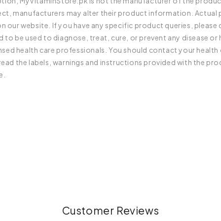
iption, MyVitaminStore.pk is not the manufacturer of the produc
rect, manufacturers may alter their product information. Actua
 our website. If you have any specific product queries, please
 to be used to diagnose, treat, cure, or prevent any disease or 
ensed health care professionals. You should contact your health 
ead the labels, warnings and instructions provided with the pro
e.
Customer Reviews