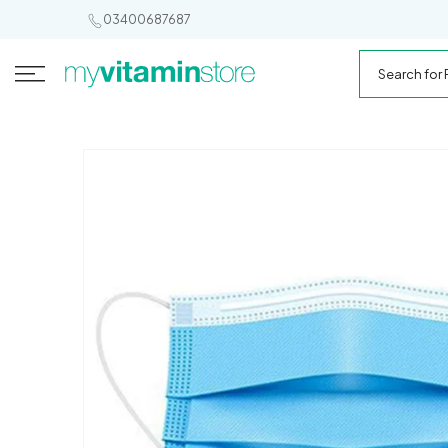
SKIP TO
03400687687
CONTENT
Search
for
My
Products
Vitamin
Store
SKIP TO
PRODUCT
INFORMATION