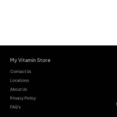
My Vitamin Store
Contact Us
Locations
About Us
Privacy Policy
FAQ's