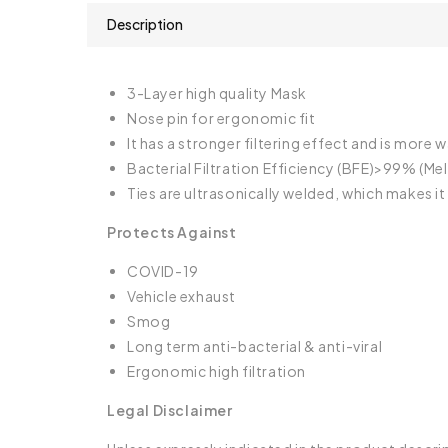
Description
3-Layer high quality Mask
Nose pin for ergonomic fit
It has a stronger filtering effect and is more
Bacterial Filtration Efficiency (BFE)>99% (Melt
Ties are ultrasonically welded, which makes 
Protects Against
COVID-19
Vehicle exhaust
Smog
Long term anti-bacterial & anti-viral
Ergonomic high filtration
Legal Disclaimer