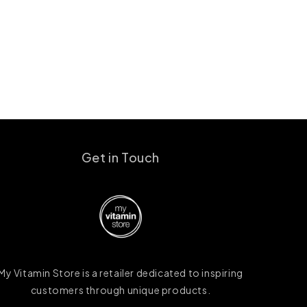
Get in Touch
My Vitamin Store is a retailer dedicated to inspiring
customers through unique products.